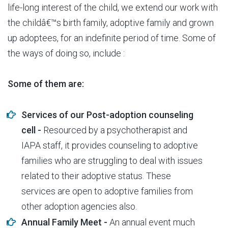
life-long interest of the child, we extend our work with
the childâ€™s birth family, adoptive family and grown
up adoptees, for an indefinite period of time. Some of
the ways of doing so, include :
Some of them are:
Services of our Post-adoption counseling
cell -
Resourced by a psychotherapist and
IAPA staff, it provides counseling to adoptive
families who are struggling to deal with issues
related to their adoptive status. These
services are open to adoptive families from
other adoption agencies also.
Annual Family Meet -
An annual event much