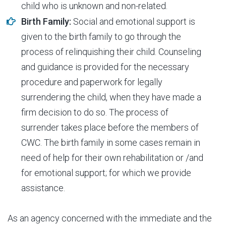
child who is unknown and non-related.
Birth Family:
Social and emotional support is
given to the birth family to go through the
process of relinquishing their child. Counseling
and guidance is provided for the necessary
procedure and paperwork for legally
surrendering the child, when they have made a
firm decision to do so. The process of
surrender takes place before the members of
CWC. The birth family in some cases remain in
need of help for their own rehabilitation or /and
for emotional support; for which we provide
assistance.
As an agency concerned with the immediate and the