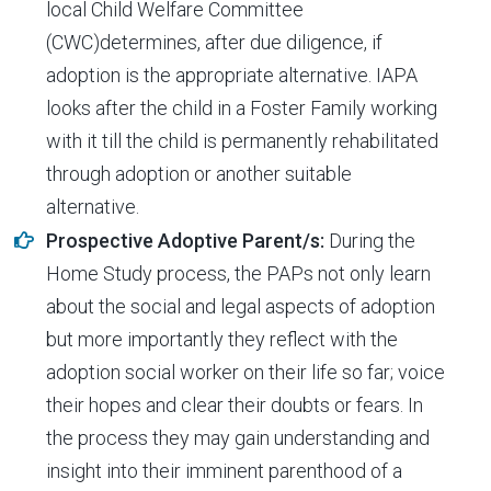
local Child Welfare Committee
(CWC)determines, after due diligence, if
adoption is the appropriate alternative. IAPA
looks after the child in a Foster Family working
with it till the child is permanently rehabilitated
through adoption or another suitable
alternative.
Prospective Adoptive Parent/s:
During the
Home Study process, the PAPs not only learn
about the social and legal aspects of adoption
but more importantly they reflect with the
adoption social worker on their life so far; voice
their hopes and clear their doubts or fears. In
the process they may gain understanding and
insight into their imminent parenthood of a