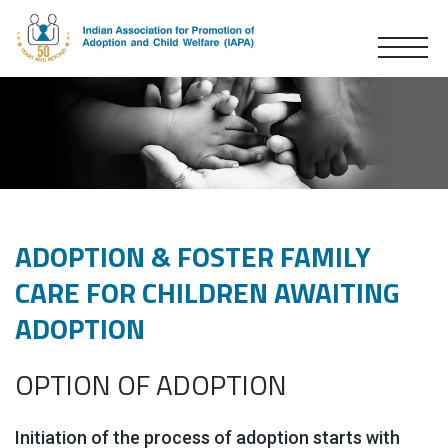
ADOPTION & FOSTER FAMILY
CARE FOR CHILDREN AWAITING
ADOPTION
OPTION OF ADOPTION
Initiation of the process of adoption starts with