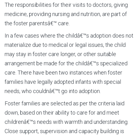
The responsibilities for their visits to doctors, giving
medicine, providing nursing and nutrition, are part of
the foster parentsâ€™ care.
In a few cases where the childâ€™s adoption does not
materialize due to medical or legal issues, the child
may stay in foster care longer, or other suitable
arrangement be made for the childâ€™s specialized
care. There have been two instances when foster
families have legally adopted infants with special
needs, who couldnâ€™t go into adoption.
Foster families are selected as per the criteria laid
down, based on their ability to care for and meet
childrenâ€™s needs with warmth and understanding.
Close support, supervision and capacity building is