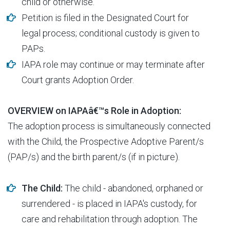
child or otherwise.
Petition is filed in the Designated Court for
legal process; conditional custody is given to
PAPs.
IAPA role may continue or may terminate after
Court grants Adoption Order.
OVERVIEW on IAPAâ€™s Role in Adoption:
The adoption process is simultaneously connected
with the Child, the Prospective Adoptive Parent/s
(PAP/s) and the birth parent/s (if in picture).
The Child:
The child - abandoned, orphaned or
surrendered - is placed in IAPA's custody, for
care and rehabilitation through adoption. The