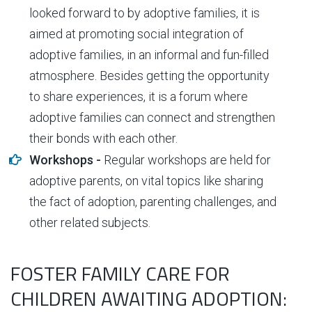
looked forward to by adoptive families, it is
aimed at promoting social integration of
adoptive families, in an informal and fun-filled
atmosphere. Besides getting the opportunity
to share experiences, it is a forum where
adoptive families can connect and strengthen
their bonds with each other.
Workshops -
Regular workshops are held for
adoptive parents, on vital topics like sharing
the fact of adoption, parenting challenges, and
other related subjects.
FOSTER FAMILY CARE FOR
CHILDREN AWAITING ADOPTION: