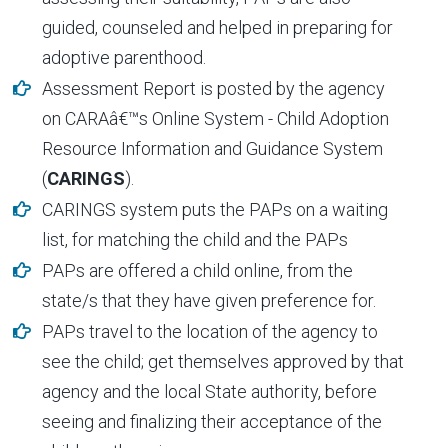
guided, counseled and helped in preparing for
adoptive parenthood.
Assessment Report is posted by the agency
on CARAâ€™s Online System - Child Adoption
Resource Information and Guidance System
(
CARINGS
).
CARINGS system puts the PAPs on a waiting
list, for matching the child and the PAPs
PAPs are offered a child online, from the
state/s that they have given preference for.
PAPs travel to the location of the agency to
see the child; get themselves approved by that
agency and the local State authority, before
seeing and finalizing their acceptance of the