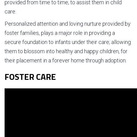
provided from time to time, to assist them in child
care.
Personalized attention and loving nurture provided by
foster families, plays a major role in providing a
secure foundation to infants under their care; allowing
them to blossom into healthy and happy children, for
their placement in a forever home through adoption.
FOSTER CARE