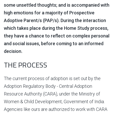
some unsettled thoughts; and is accompanied with
high emotions for a majority of Prospective
Adoptive Parent/s (PAP/s). During the interaction
which takes place during the Home Study process,
they have a chance to reflect on complex personal
and social issues, before coming to an informed
decision.
THE PROCESS
The current process of adoption is set out by the
Adoption Regulatory Body - Central Adoption
Resource Authority (CARA), under the Ministry of
Women & Child Development, Government of India.
Agencies like ours are authorized to work with CARA