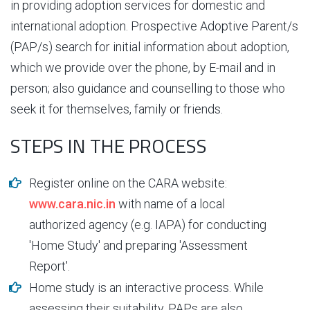
in providing adoption services for domestic and
international adoption. Prospective Adoptive Parent/s
(PAP/s) search for initial information about adoption,
which we provide over the phone, by E-mail and in
person; also guidance and counselling to those who
seek it for themselves, family or friends.
STEPS IN THE PROCESS
Register online on the CARA website:
www.cara.nic.in
with name of a local
authorized agency (e.g. IAPA) for conducting
'Home Study' and preparing 'Assessment
Report'.
Home study is an interactive process. While
assessing their suitability, PAPs are also