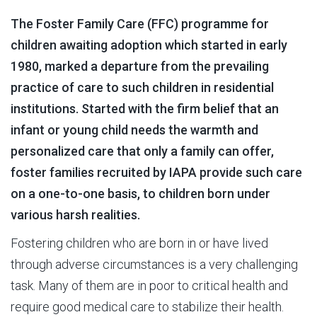
The Foster Family Care (FFC) programme for
children awaiting adoption which started in early
1980, marked a departure from the prevailing
practice of care to such children in residential
institutions. Started with the firm belief that an
infant or young child needs the warmth and
personalized care that only a family can offer,
foster families recruited by IAPA provide such care
on a one-to-one basis, to children born under
various harsh realities.
Fostering children who are born in or have lived
through adverse circumstances is a very challenging
task. Many of them are in poor to critical health and
require good medical care to stabilize their health.